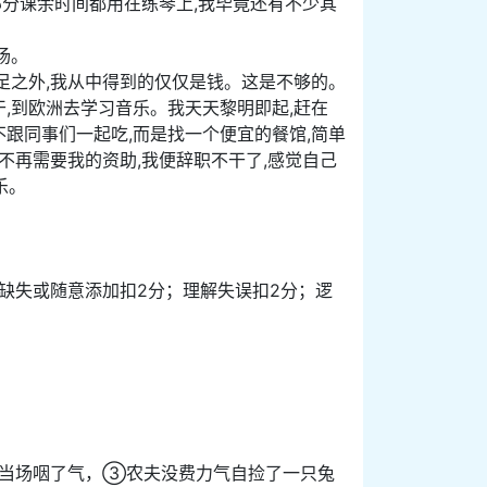
部分课余时间都用在练琴上,我毕竟还有不少其
场。
足之外,我从中得到的仅仅是钱。这是不够的。
,到欧洲去学习音乐。我天天黎明即起,赶在
不跟同事们一起吃,而是找一个便宜的餐馆,简单
不再需要我的资助,我便辞职不干了,感觉自己
乐。
；信息缺失或随意添加扣2分；理解失误扣2分；逻
当场咽了气，③农夫没费力气自捡了一只兔