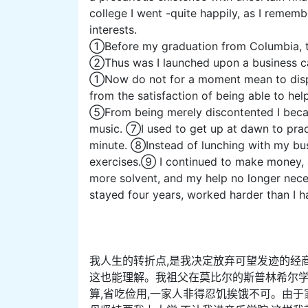
college I went -quite happily, as I rememb
interests.
①Before my graduation from Columbia, the 
②Thus was I launched upon a business ca
①Now do not for a moment mean to dispar
from the satisfaction of being able to help
⑤From being merely discontented I beca
music. ⑦I used to get up at dawn to pract
minute. ⑧Instead of lunching with my bu
exercises.⑨ I continued to make money, a
more solvent, and my help no longer necess
stayed four years, worked harder than I 
我人生的转折点,是我决定放弃可望发迹的经
这也能理解。我祖父在莫比尔的斯普林希尔学
算,省吃俭用,一家人非得忍饥挨饿不可。由