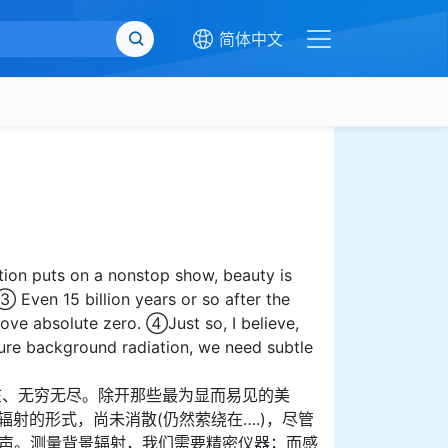
简体中文
ion puts on a nonstop show, beauty is
③ Even 15 billion years or so after the
bove absolute zero. ④Just so, I believe,
ure background radiation, we need subtle
在、无穷无尽。除开那些最为显而易见的美
射的形式，尚未消散(仍然萦绕在….)，尽管
回声。测量背景辐射，我们需要精密仪器；而感