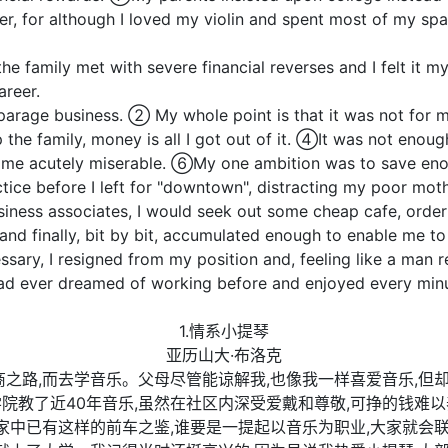
er, for although I loved my violin and spent most of my spa
family met with severe financial reverses and I felt it my
reer.
age business. ② My whole point is that it was not for me
 the family, money is all I got out of it. ④It was not enough
me acutely miserable. ⑥My one ambition was to save enou
ice before I left for "downtown", distracting my poor mothe
siness associates, I would seek out some cheap cafe, ord
nd finally, bit by bit, accumulated enough to enable me t
ary, I resigned from my position and, feeling like a man re
had ever dreamed of working before and enjoyed every minut
1.情系小提琴
亚历山大·布洛克
商之路,而去学音乐。父母尽管能谅解我,也像我一样喜爱音乐,但
院教了近40年音乐,虽然在社区内深受爱戴和尊敬,可挣的钱难以
于家中已有这样的前车之鉴,谁要是一提起以音乐为职业,大家就会