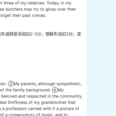
f three of my relatives. Today, in my
ese butchers may try to gloss over their
orget their past crimes.
息缺失或随意添加扣2-3分；理解失误扣3分；逻
usic. ②My parents, although sympathetic,
w of the family background. ④My
ch beloved and respected in the community,
ded thriftiness of my grandmother that
a profession carried with it a picture of
of a conservatory of music, and to