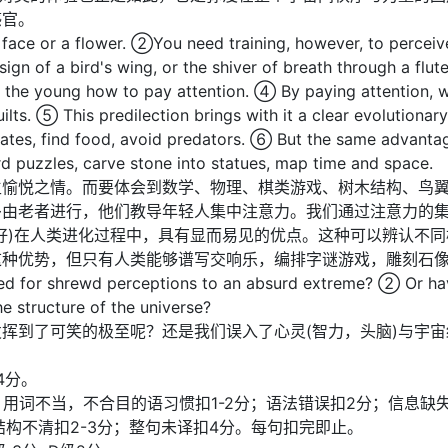
感官。
face or a flower. ②You need training, however, to perceiv
esign of a bird's wing, or the shiver of breath through a fl
the young how to pay attention. ④ By paying attention, we 
s. ⑤ This predilection brings with it a clear evolutionary 
mates, find food, avoid predators. ⑥ But the same advantag
puzzles, carve stone into statues, map time and space.
生愉悦之情。而要体会到数学、物理、棋类游戏、树木结构、鸟
多由老者进行，他们教导年轻人集中注意力。我们通过注意力的
好)在人类进化过程中，具有显而易见的优点。这种可以辨认不
这种优势，但只有人类能够谱写交响乐，编排字谜游戏，雕刻石
ed for shrewd perceptions to an absurd extreme? ② Or h
e structure of the universe?
挥到了可笑的极至呢？还是我们误入了心灵(智力，头脑)与宇
4分。
复计分)；用词不当，不合目的语习惯扣1-2分；语法错误扣2分；信息
子结构不清扣2-3分；整句未译扣4分。每句扣完即止。