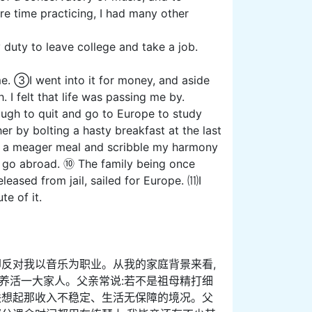
re time practicing, I had many other
 duty to leave college and take a job.
. ③I went into it for money, and aside
. I felt that life was passing me by.
gh to quit and go to Europe to study
r by bolting a hasty breakfast at the last
er a meager meal and scribble my harmony
o go abroad. ⑩ The family being once
leased from jail, sailed for Europe. ⑾I
e of it.
却反对我以音乐为职业。从我的家庭背景来看,
养活一大家人。父亲常说:若不是祖母精打细
联想起那收入不稳定、生活无保障的境况。父