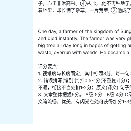
子，心里非常高兴。④从此，,他不再种地了
着地里，却长满了杂草，一片荒芜, ⑦他成
One day, a farmer of the kingdom of Sung 
and died instantly. The farmer was very gl
big tree all day long in hopes of getting 
waste, overrun with weeds. He became a 
评分要点：
1. 视难度与长度而定，其中标题3分，每一句
2. 错误拼写(错别字)扣0.5-1分(不重复
不通，衔接不当处扣1-2分；原文(译文) 句
3. 文章整体把握6分。 A级 5分 B级 4分 C
文笔流畅，优美，有闪光点处可获得加分1-3