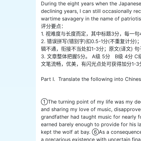
During the eight years when the Japanese 
declining years, I can still occasionally r
wartime savagery in the name of patriotism
评分要点：
1. 视难度与长度而定，其中标题3分，每一句
2. 错误拼写(错别字)扣0.5-1分(不重
辑不通，衔接不当处扣1-3分；原文(译文) 
3. 文章整体把握5分。 A级 5分 B级 4分 C
文笔流畅，优美，有闪光点处可获得加分1-3
Part I. Translate the following into Chine
①The turning point of my life was my dec
and sharing my love of music, disapprov
grandfather had taught music for nearly f
earned barely enough to provide for his l
kept the wolf at bay. ⑥As a consequence o
a precarious existence with uncertain fin