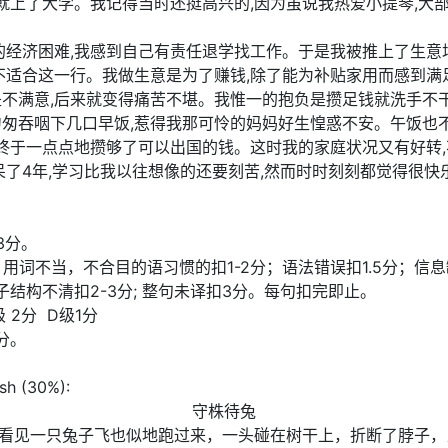
我就上了大学。我记得当时还挺高兴的,因为虽说我热爱小提琴,大
的经济困难,我感到自己有责任退学找工作。于是我被推上了生意
不适合这一行。我做生意是为了赚钱,除了能为补贴家用而感到满
不满意,后来就变得痛苦不堪。我惟一的抱负是攒足钱就洗手不干
匆匆吞咽下几口早饭,惹得我那可怜的妈妈好生惶惑不安。午饭也
,终于一点点地攒够了可以出国的钱。这时我的家庭状况又有好转,
呆了4年,学习比我以往想像的还要刻苦,然而时时刻刻都觉得很快
3分。
计分)；用词不当，不合目的语习惯的扣1-2分；语法错误扣1.5分
句子结构不清扣2-3分; 整句未译扣3分。每句扣完即止。
级 2分 D级1分
分。
ish (30%):
守株待兔
看见一只兔子飞也似地跑过来，一头碰在树干上，折断了脖子，