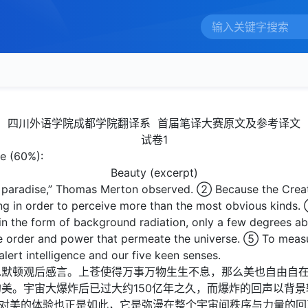
四川外语学院成都学院翻译系 首届笔译大赛原文及参考译文
试卷1
se (60%):
Beauty (excerpt)
f paradise,” Thomas Merton observed. ② Because the Creat
ing in order to perceive more than the most obvious kinds. 
r in the form of background radiation, only a few degrees a
he order and power that permeate the universe. ⑤ To meas
lert intelligence and our five keen senses.
斯.默顿观后感言。上苍使得万事万物生生不息，那么美也自由自
美。宇宙大爆炸后已过大约150亿年之久，而爆炸的回声以背景辐
，对美的体验也正是如此，它是弥漫在整个宇宙间秩序与力量的