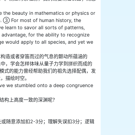
e the beauty in mathematics or physics or
ute. ③ For most of human history, the
learn to savor all sorts of patterns,
advantage, for the ability to recognize
e would apply to all species, and yet we
翼构造或者穿笛而过的气息的颤动所蕴涵的
集中，学会怎样体味从量子力学到拼织而成的
同模式的能力曾经帮助我们的祖先选择配偶，发
像，描绘时空。
ave we stumbled onto a deep congruence
宙结构上高度一致的深渊呢？
缺失或随意添加扣2-3分；理解失误扣3分；逻辑