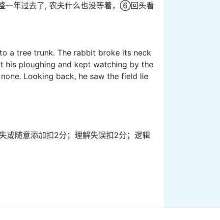
整一年过去了, 农夫什么也没等着，⑥回头看
o a tree trunk. The rabbit broke its neck
eft his ploughing and kept watching by the
 none. Looking back, he saw the field lie
信息缺失或随意添加扣2分；理解失误扣2分；逻辑