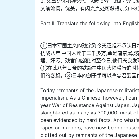
3. 文章整体把握5分。 A级 5分 B级 4分 C
文笔流畅，优美，有闪光点处可获得加分1-3
Part II. Translate the following into Englis
①日本军国主义的残余到今天还拒不承认日
抗战八年,中国人死了二千多万,单是南京屠
埋、奸污、残害的凶犯,时至今日,他们天良
①在此八年日帝的铁蹄在中国大陆横行的时候
们的容颜。③日本的刽子手可以拿忠君爱国作
Today remnants of the Japanese militarist
imperialism. As a Chinese, however, I can
year War of Resistance Against Japan, Jap
slaughtered as many as 300,000, most of
been evidenced by hard facts. And what's
rapes or murders, have now been aroused 
blotted out by remnants of the Japanese m