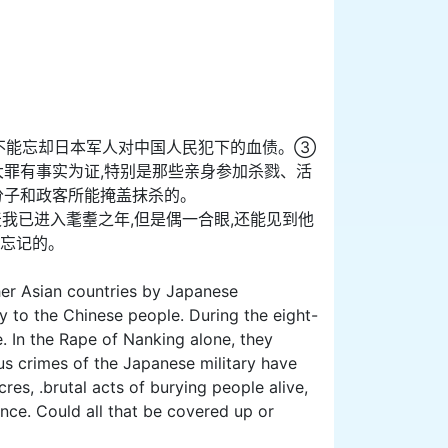
不能忘却日本军人对中国人民犯下的血债。③
大罪有事实为证,特别是那些亲身参加杀戮、活
分子和政客所能掩盖抹杀的。
我已进入耄耋之年,但是偶一合眼,还能见到他
会忘记的。
ther Asian countries by Japanese
y to the Chinese people. During the eight-
. In the Rape of Nanking alone, they
 crimes of the Japanese military have
s, .brutal acts of burying people alive,
ce. Could all that be covered up or