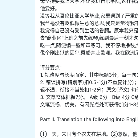
母坚持要我上大学,不让我进音乐学院,这样
他爱好。
没等我从哥伦比亚大学毕业,家里遇到了严重
我丝毫没有贬低做生意的意思,我只是觉得我
我觉得自己没有受到生活的眷顾。原本我只是
去"商业区"上班之前先练琴,练到最后一刻才
吃一点,随便编一些和声练习。我不停地挣钱
像个刚出狱的囚犯,乘船奔赴欧洲。我在欧洲
评分要点：
1. 视难度与长度而定，其中标题3分，每一句
2. 错误拼写(错别字)扣0.5-1分(不重复
辑不通，衔接不当处扣1-2分；原文(译文) 
3. 文章整体把握7分。 A级 6分 B级 4分 C
文笔流畅，优美，有闪光点处可获得加分1-3
Part II. Translation the following into Engl
①一天，宋国有个农夫在耕地。②忽然，他