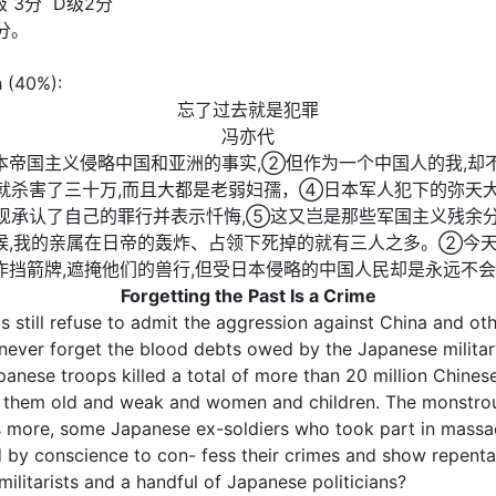
级 3分 D级2分
分。
h (40%):
忘了过去就是犯罪
冯亦代
本帝国主义侵略中国和亚洲的事实,②但作为一个中国人的我,却
城就杀害了三十万,而且大都是老弱妇孺，④日本军人犯下的弥天
发现承认了自己的罪行并表示忏悔,⑤这又岂是那些军国主义残余
,我的亲属在日帝的轰炸、占领下死掉的就有三人之多。②今天
挡箭牌,遮掩他们的兽行,但受日本侵略的中国人民却是永远不
Forgetting the Past Is a Crime
s still refuse to admit the aggression against China and o
 never forget the blood debts owed by the Japanese militar
anese troops killed a total of more than 20 million Chinese
 them old and weak and women and children. The monstrous
 more, some Japanese ex-soldiers who took part in massacre
by conscience to con- fess their crimes and show repentan
ilitarists and a handful of Japanese politicians?