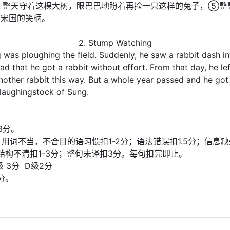
, 整天守着这棵大树，眼巴巴地盼着再捡一只这样的兔子，⑤整
了宋国的笑柄。
2. Stump Watching
was ploughing the field. Suddenly, he saw a rabbit dash int
ad that he got a rabbit without effort. From that day, he l
another rabbit this way. But a whole year passed and he got
laughingstock of Sung.
3分。
计分)；用词不当，不合目的语习惯扣1-2分；语法错误扣1.5分；
子结构不清扣1-3分；整句未译扣3分。每句扣完即止。
级 3分 D级2分
分。