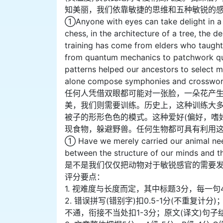
知美丽，我们依靠敏捷的思维和五种敏锐的
①Anyone with eyes can take delight in a 
chess, in the architecture of a tree, the d
training has come from elders who taught 
from quantum mechanics to patchwork quilt
patterns helped our ancestors to select 
alone compose symphonies and crossword 
任何人凭借双眼都可能对一张脸，一朵花产
美，我们则需要训练。历史上，这种训练大
被子的形形色色的模式。这种爱好(偏好，嗜
现食物，躲避野兽。任何生物都可具有利用
① Have we merely carried our animal ne
between the structure of our minds and th
是不是我们仅仅把动物对于敏锐感官的需要发
评分要点：
1. 视难度与长度而定，其中标题3分，每一句
2. 错误拼写(错别字)扣0.5-1分(不重
不通，衔接不当处扣1-3分；原文(译文)句