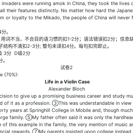
invaders were running amok in China, they took the lives o
ecall their features distinctly. No matter how hard the Japan
 or loyalty to the Mikado, the people of China will never f
4分。
复计分)；用词不当，不合目的语习惯的扣1-2分；语法错误扣2分；信
句子结构不清扣2-3分; 整句未译扣4分。每句扣完即止。
级 3分 D级2分
分。
试卷2
se (70%):
Life in a Violin Case
Alexander Bloch
ision to give up a promising business career and study m
ed of it as a profession. ③This was understandable in vie
orty years at Springhill College in Mobile and, though mu
arge family. ⑤My father often said it was only the hardhea
f this example in the family, the very mention of music as 
ancial rewards. ⑦My parents insisted upon college instead 