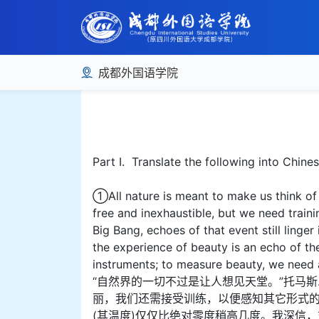
成都外国语学院
Part I. Translate the following into Chine
①All nature is meant to make us think o
free and inexhaustible, but we need train
Big Bang, echoes of that event still linge
the experience of beauty is an echo of t
instruments; to measure beauty, we need a
“自然界的一切不过是让人想见天堂。”托马
丽，我们还需接受训练，以便感知其它形式的
(其温度)仅仅比绝对零度稍高几度。我深信